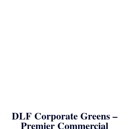
DLF Corporate Greens –
Premier Commercial