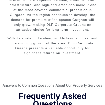
investors. Its exceptional location, state-of-the-art
infrastructure, and high-end amenities make it one
of the most coveted commercial properties in
Gurgaon. As the region continues to develop, the
demand for premium office spaces Gurgaon will
only grow, making DLF Corporate Greens an
attractive choice for long-term investment.
With its strategic location, world-class facilities, and
the ongoing growth of the area, DLF Corporate
Greens presents a valuable opportunity for
significant returns on investment.
Answers to Common Questions About Our Property Services
Frequently Asked
Questions​