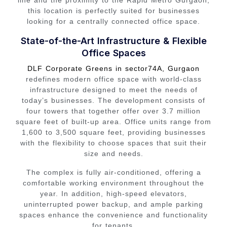
line and the proximity to the Rapid Metro Gurgaon,
this location is perfectly suited for businesses
looking for a centrally connected office space.
State-of-the-Art Infrastructure & Flexible
Office Spaces
DLF Corporate Greens in sector74A, Gurgaon
redefines modern office space with world-class
infrastructure designed to meet the needs of
today’s businesses. The development consists of
four towers that together offer over 3.7 million
square feet of built-up area. Office units range from
1,600 to 3,500 square feet, providing businesses
with the flexibility to choose spaces that suit their
size and needs.
The complex is fully air-conditioned, offering a
comfortable working environment throughout the
year. In addition, high-speed elevators,
uninterrupted power backup, and ample parking
spaces enhance the convenience and functionality
for tenants.