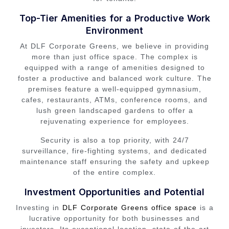
Top-Tier Amenities for a Productive Work
Environment
At DLF Corporate Greens, we believe in providing
more than just office space. The complex is
equipped with a range of amenities designed to
foster a productive and balanced work culture. The
premises feature a well-equipped gymnasium,
cafes, restaurants, ATMs, conference rooms, and
lush green landscaped gardens to offer a
rejuvenating experience for employees.
Security is also a top priority, with 24/7
surveillance, fire-fighting systems, and dedicated
maintenance staff ensuring the safety and upkeep
of the entire complex.
Investment Opportunities and Potential
Investing in
DLF Corporate Greens office space
is a
lucrative opportunity for both businesses and