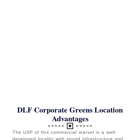
DLF Corporate Greens Location
Advantages
The USP of this commercial marvel is a well-
developed locality with sound infrastructure and