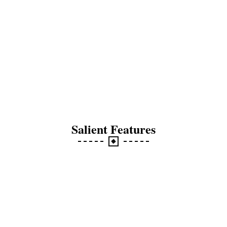
Salient Features