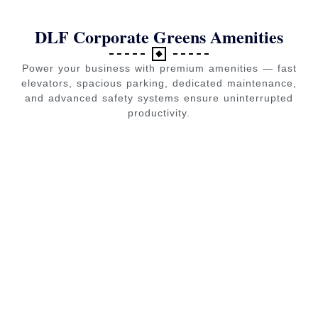
DLF Corporate Greens Amenities
Power your business with premium amenities — fast
elevators, spacious parking, dedicated maintenance,
and advanced safety systems ensure uninterrupted
productivity.