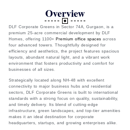
Overview
DLF Corporate Greens in Sector 74A, Gurgaon, is a
premium 25-acre commercial development by DLF
Homes, offering 1100+
Premium office spaces
across
four advanced towers. Thoughtfully designed for
efficiency and aesthetics, the project features spacious
layouts, abundant natural light, and a vibrant work
environment that fosters productivity and comfort for
businesses of all sizes.
Strategically located along NH-48 with excellent
connectivity to major business hubs and residential
sectors, DLF Corporate Greens is built to international
standards with a strong focus on quality, sustainability,
and timely delivery. Its blend of cutting-edge
infrastructure, green landscapes, and top-tier amenities
makes it an ideal destination for corporate
headquarters, startups, and growing enterprises alike.