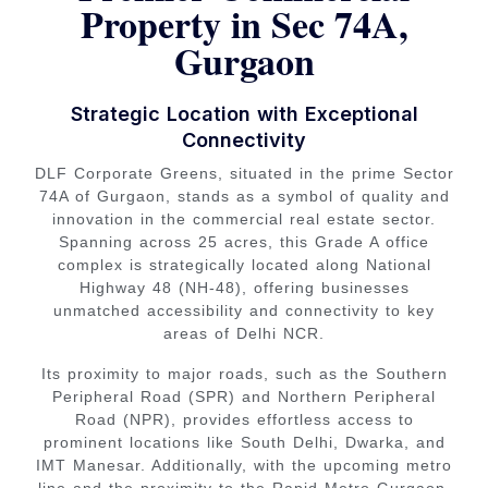
Property in Sec 74A,
Gurgaon
Strategic Location with Exceptional
Connectivity
DLF Corporate Greens, situated in the prime Sector
74A of Gurgaon, stands as a symbol of quality and
innovation in the commercial real estate sector.
Spanning across 25 acres, this Grade A office
complex is strategically located along National
Highway 48 (NH-48), offering businesses
unmatched accessibility and connectivity to key
areas of Delhi NCR.
Its proximity to major roads, such as the Southern
Peripheral Road (SPR) and Northern Peripheral
Road (NPR), provides effortless access to
prominent locations like South Delhi, Dwarka, and
IMT Manesar. Additionally, with the upcoming metro