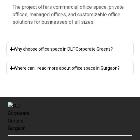
The project offers commercial office space, private
offices, managed offices, and customizable office
solutions for businesses of all sizes.
Why choose office space in DLF Corporate Greens?
Where can I read more about office space in Gurgaon?