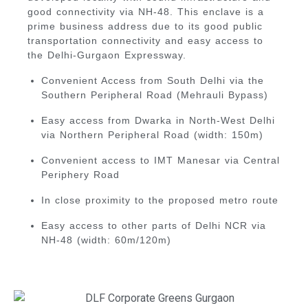
good connectivity via
NH-48
. This enclave is a
prime business address due to its good public
transportation connectivity and easy access to
the Delhi-Gurgaon Expressway.
Convenient Access from South Delhi via the
Southern Peripheral Road (Mehrauli Bypass)
Easy access from Dwarka in North-West Delhi
via Northern Peripheral Road (width: 150m)
Convenient access to IMT Manesar via Central
Periphery Road
In close proximity to the proposed metro route
Easy access to other parts of Delhi NCR via
NH-48 (width: 60m/120m)