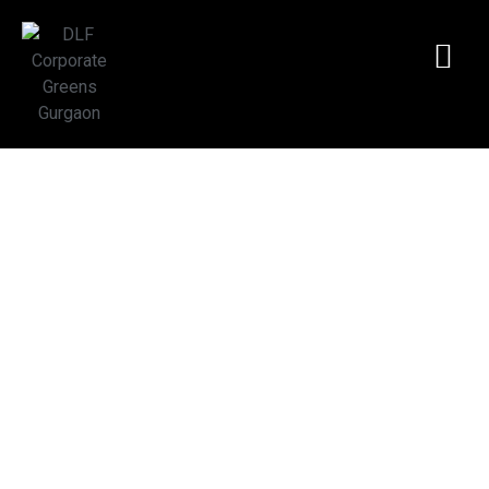
DLF Corporate
Greens | Premium
Office Space
Gurgaon