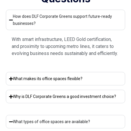
How does DLF Corporate Greens support future-ready
businesses?
With smart infrastructure, LEED Gold certification,
and proximity to upcoming metro lines, it caters to
evolving business needs sustainably and efficiently.
What makes its office spaces flexible?
Why is DLF Corporate Greens a good investment choice?
What types of office spaces are available?