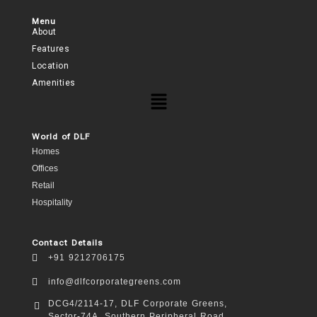
Menu
About
Features
Location
Amenities
World of DLF
Homes
Offices
Retail
Hospitality
Contact Details
+91 9212706175
info@dlfcorporategreens.com
DCG4/2114-17, DLF Corporate Greens,
Sector-74A, Southern Peripheral Road,